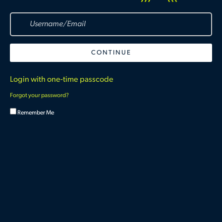
Login with one-time passcode
Forgot your password?
Remember Me