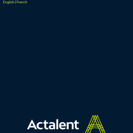
English
|
French